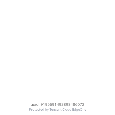
uuid: 9195691493898486072
Protected by Tencent Cloud EdgeOne