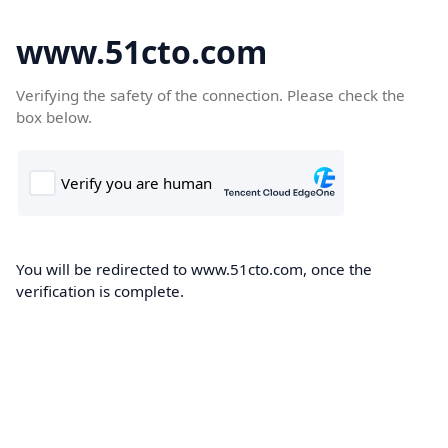
www.51cto.com
Verifying the safety of the connection. Please check the
box below.
You will be redirected to www.51cto.com, once the
verification is complete.