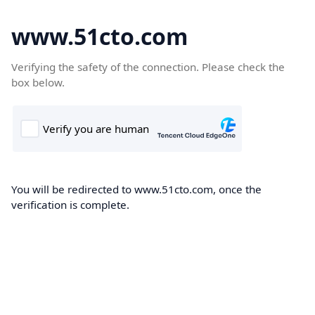
www.51cto.com
Verifying the safety of the connection. Please check the
box below.
You will be redirected to www.51cto.com, once the
verification is complete.