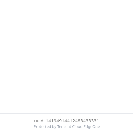
uuid: 14194914412483433331
Protected by Tencent Cloud EdgeOne