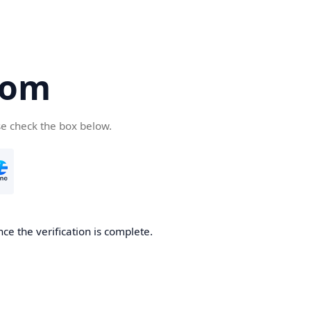
com
se check the box below.
ce the verification is complete.