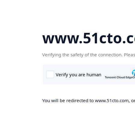
www.51cto.
Verifying the safety of the connection. Plea
You will be redirected to www.51cto.com, on