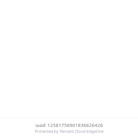
uuid: 12581756901836626426
Protected by Tencent Cloud EdgeOne