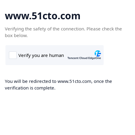
www.51cto.com
Verifying the safety of the connection. Please check the
box below.
You will be redirected to www.51cto.com, once the
verification is complete.