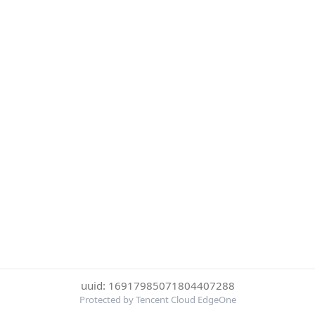
uuid: 16917985071804407288
Protected by Tencent Cloud EdgeOne