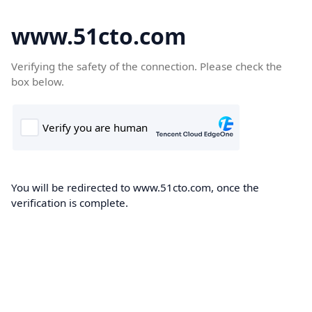
www.51cto.com
Verifying the safety of the connection. Please check the
box below.
You will be redirected to www.51cto.com, once the
verification is complete.