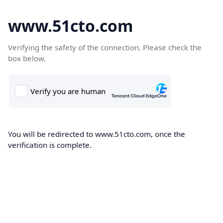
www.51cto.com
Verifying the safety of the connection. Please check the
box below.
You will be redirected to www.51cto.com, once the
verification is complete.