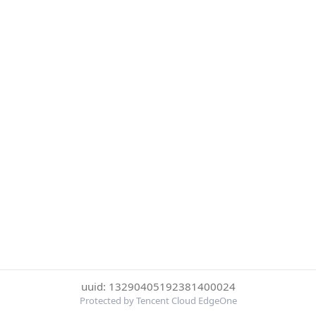
uuid: 13290405192381400024
Protected by Tencent Cloud EdgeOne