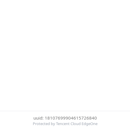
uuid: 18107699904615726840
Protected by Tencent Cloud EdgeOne