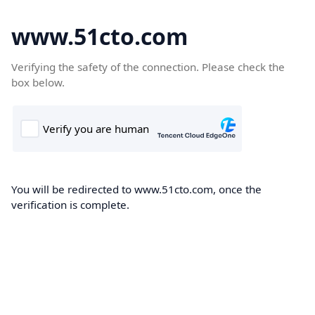
www.51cto.com
Verifying the safety of the connection. Please check the
box below.
You will be redirected to www.51cto.com, once the
verification is complete.