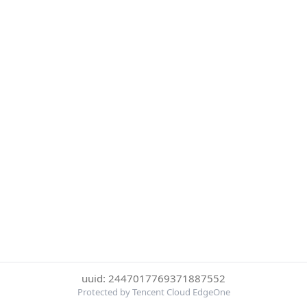
uuid: 2447017769371887552
Protected by Tencent Cloud EdgeOne