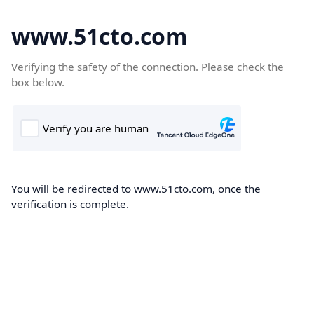
www.51cto.com
Verifying the safety of the connection. Please check the
box below.
You will be redirected to www.51cto.com, once the
verification is complete.