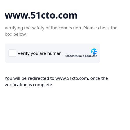
www.51cto.com
Verifying the safety of the connection. Please check the
box below.
You will be redirected to www.51cto.com, once the
verification is complete.