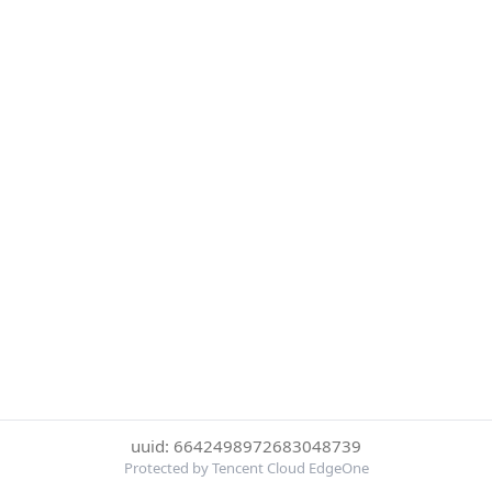
uuid: 6642498972683048739
Protected by Tencent Cloud EdgeOne