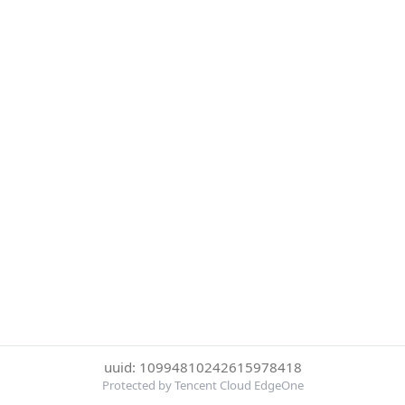
uuid: 10994810242615978418
Protected by Tencent Cloud EdgeOne