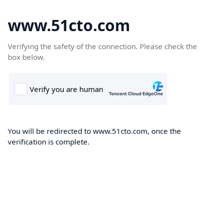
www.51cto.com
Verifying the safety of the connection. Please check the
box below.
You will be redirected to www.51cto.com, once the
verification is complete.