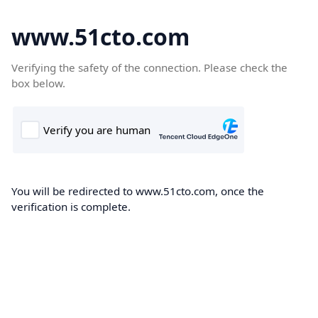
www.51cto.com
Verifying the safety of the connection. Please check the
box below.
You will be redirected to www.51cto.com, once the
verification is complete.