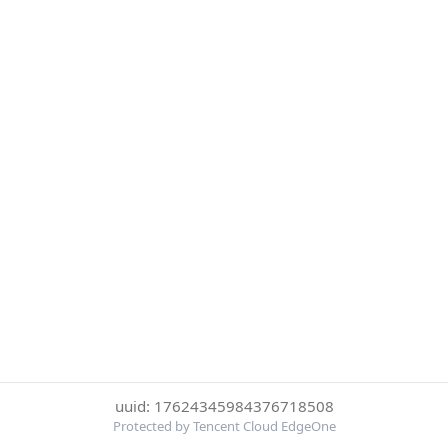
uuid: 17624345984376718508
Protected by Tencent Cloud EdgeOne