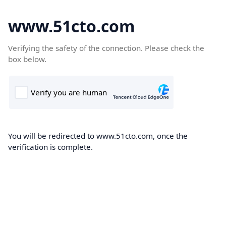
www.51cto.com
Verifying the safety of the connection. Please check the
box below.
You will be redirected to www.51cto.com, once the
verification is complete.