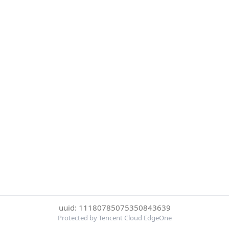
uuid: 11180785075350843639
Protected by Tencent Cloud EdgeOne