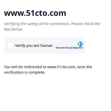
www.51cto.com
Verifying the safety of the connection. Please check the
box below.
You will be redirected to www.51cto.com, once the
verification is complete.