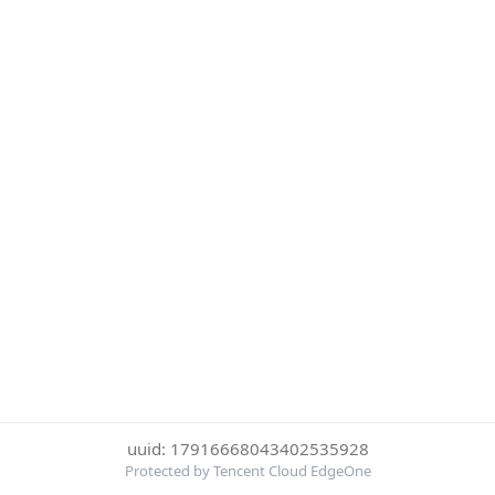
uuid: 17916668043402535928
Protected by Tencent Cloud EdgeOne