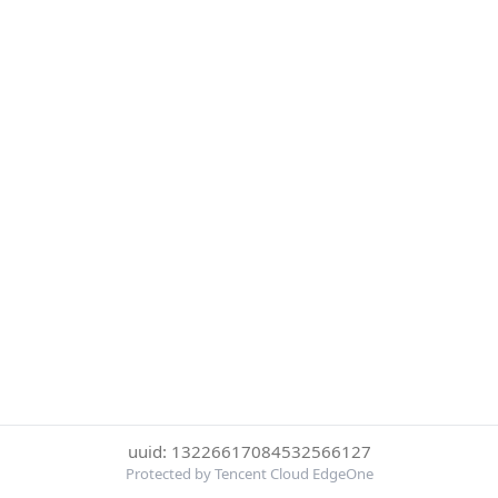
uuid: 13226617084532566127
Protected by Tencent Cloud EdgeOne