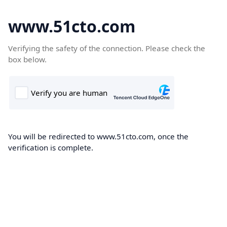
www.51cto.com
Verifying the safety of the connection. Please check the
box below.
You will be redirected to www.51cto.com, once the
verification is complete.