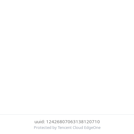
uuid: 12426807063138120710
Protected by Tencent Cloud EdgeOne