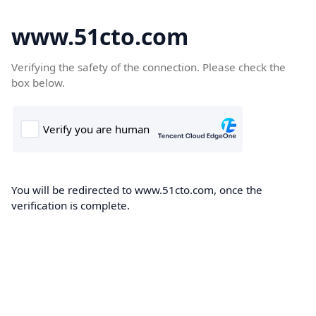
www.51cto.com
Verifying the safety of the connection. Please check the
box below.
You will be redirected to www.51cto.com, once the
verification is complete.