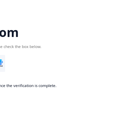
com
se check the box below.
ce the verification is complete.