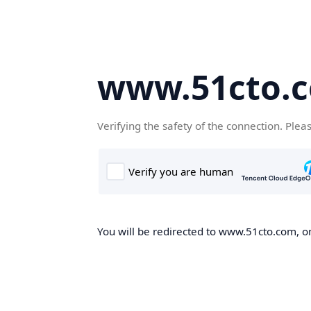
www.51cto.
Verifying the safety of the connection. Plea
You will be redirected to www.51cto.com, on