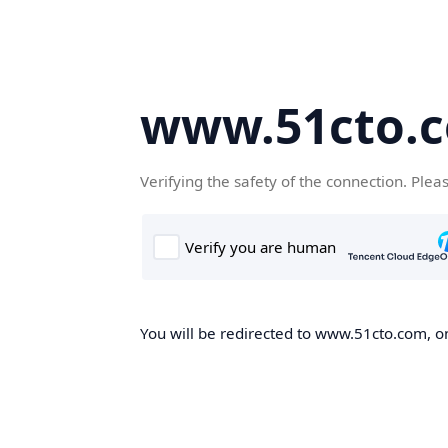
www.51cto.
Verifying the safety of the connection. Plea
You will be redirected to www.51cto.com, on