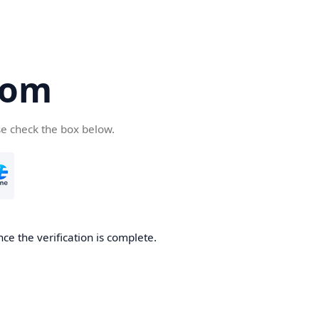
com
se check the box below.
ce the verification is complete.