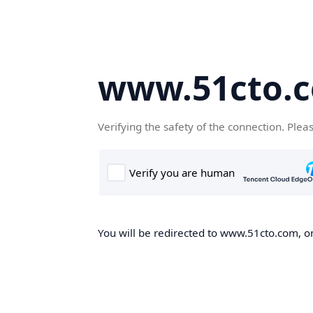
www.51cto.
Verifying the safety of the connection. Plea
You will be redirected to www.51cto.com, on