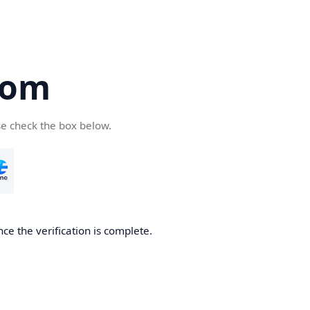
com
se check the box below.
ce the verification is complete.