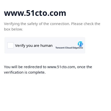
www.51cto.com
Verifying the safety of the connection. Please check the
box below.
You will be redirected to www.51cto.com, once the
verification is complete.