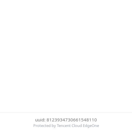
uuid: 8123934730661548110
Protected by Tencent Cloud EdgeOne