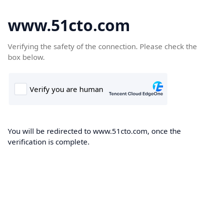
www.51cto.com
Verifying the safety of the connection. Please check the
box below.
You will be redirected to www.51cto.com, once the
verification is complete.