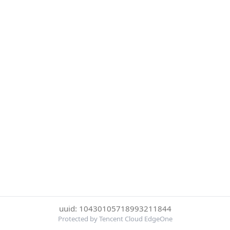
uuid: 10430105718993211844
Protected by Tencent Cloud EdgeOne