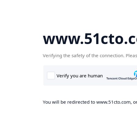
www.51cto.
Verifying the safety of the connection. Plea
You will be redirected to www.51cto.com, on