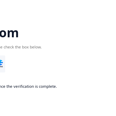
com
se check the box below.
ce the verification is complete.