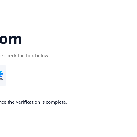
com
se check the box below.
ce the verification is complete.