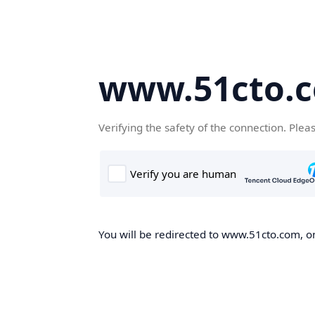
www.51cto.
Verifying the safety of the connection. Plea
You will be redirected to www.51cto.com, on