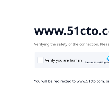
www.51cto.
Verifying the safety of the connection. Plea
You will be redirected to www.51cto.com, on