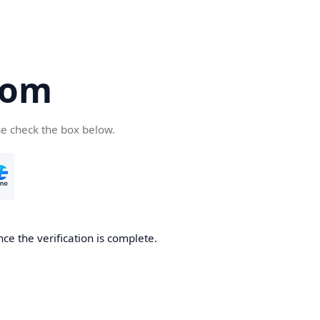
com
se check the box below.
ce the verification is complete.