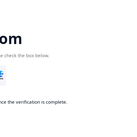
com
se check the box below.
ce the verification is complete.