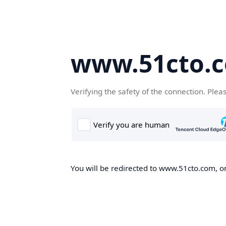
www.51cto.
Verifying the safety of the connection. Plea
You will be redirected to www.51cto.com, on