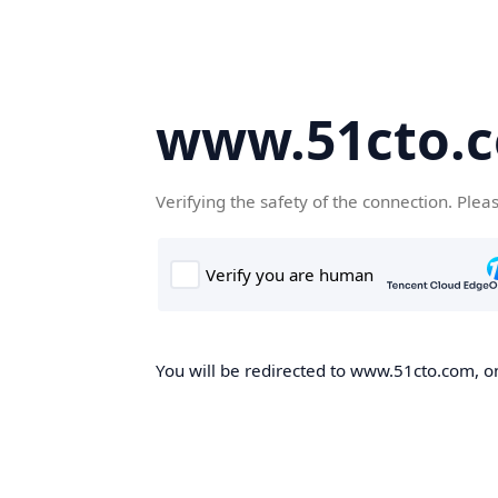
www.51cto.
Verifying the safety of the connection. Plea
You will be redirected to www.51cto.com, on