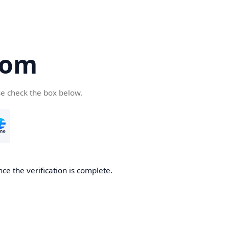
com
se check the box below.
ce the verification is complete.