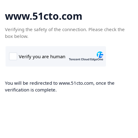
www.51cto.com
Verifying the safety of the connection. Please check the
box below.
You will be redirected to www.51cto.com, once the
verification is complete.