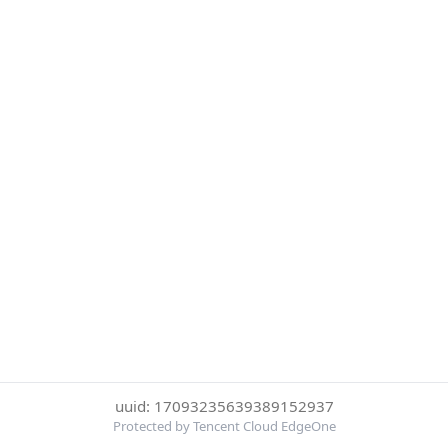
uuid: 17093235639389152937
Protected by Tencent Cloud EdgeOne