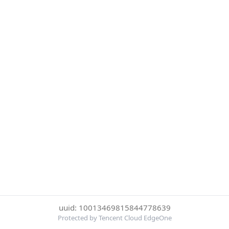
uuid: 10013469815844778639
Protected by Tencent Cloud EdgeOne