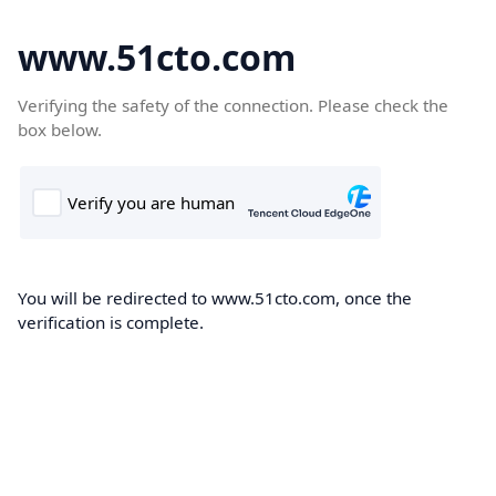
www.51cto.com
Verifying the safety of the connection. Please check the
box below.
You will be redirected to www.51cto.com, once the
verification is complete.