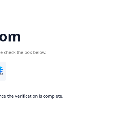
com
se check the box below.
ce the verification is complete.