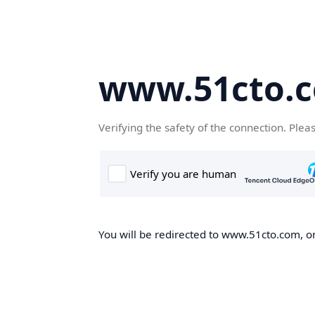
www.51cto.
Verifying the safety of the connection. Plea
You will be redirected to www.51cto.com, on