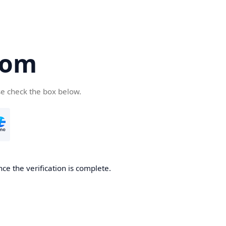
com
se check the box below.
ce the verification is complete.