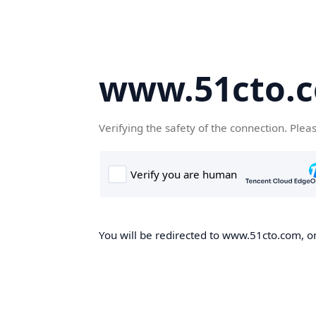
www.51cto.
Verifying the safety of the connection. Plea
You will be redirected to www.51cto.com, on