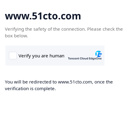
www.51cto.com
Verifying the safety of the connection. Please check the
box below.
You will be redirected to www.51cto.com, once the
verification is complete.