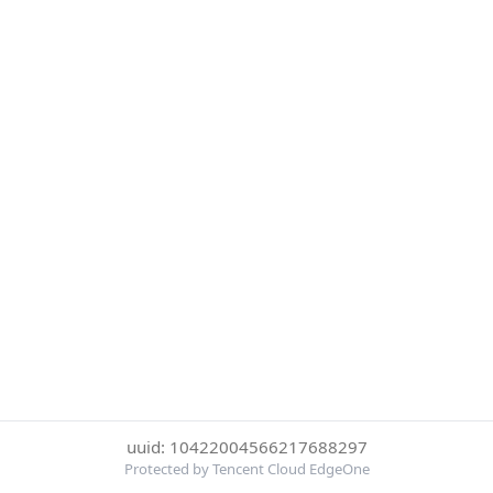
uuid: 10422004566217688297
Protected by Tencent Cloud EdgeOne