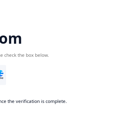
com
se check the box below.
ce the verification is complete.