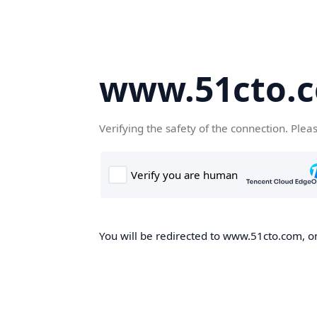
www.51cto.
Verifying the safety of the connection. Plea
You will be redirected to www.51cto.com, on