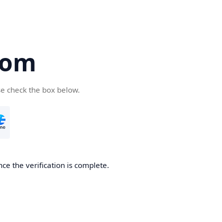
com
se check the box below.
ce the verification is complete.