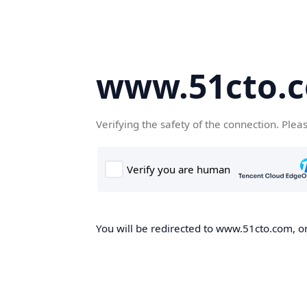
www.51cto.
Verifying the safety of the connection. Plea
You will be redirected to www.51cto.com, on