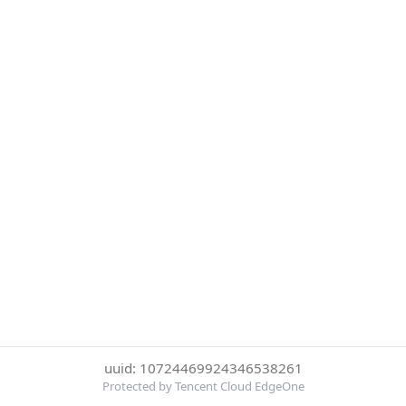
uuid: 10724469924346538261
Protected by Tencent Cloud EdgeOne