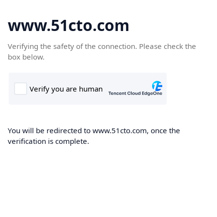
www.51cto.com
Verifying the safety of the connection. Please check the
box below.
You will be redirected to www.51cto.com, once the
verification is complete.