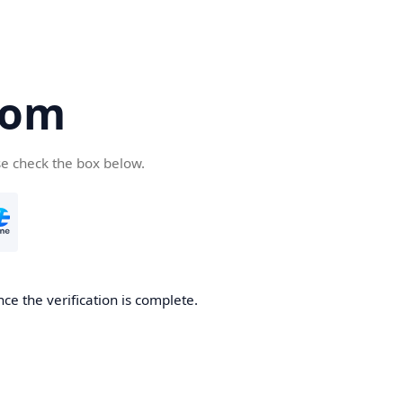
com
se check the box below.
ce the verification is complete.