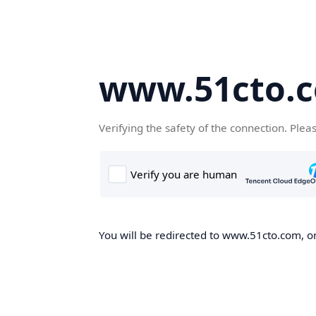
www.51cto.
Verifying the safety of the connection. Plea
You will be redirected to www.51cto.com, on