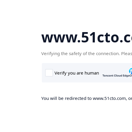
www.51cto.
Verifying the safety of the connection. Plea
You will be redirected to www.51cto.com, on