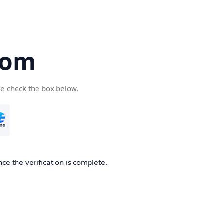
com
se check the box below.
ce the verification is complete.