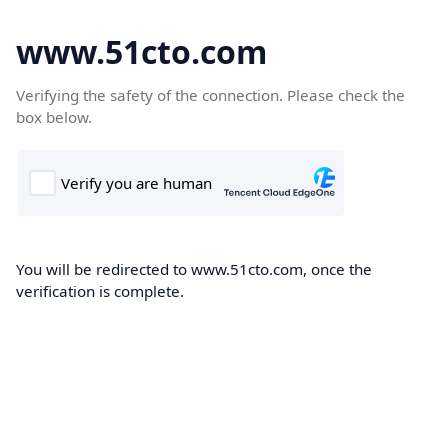
www.51cto.com
Verifying the safety of the connection. Please check the
box below.
You will be redirected to www.51cto.com, once the
verification is complete.