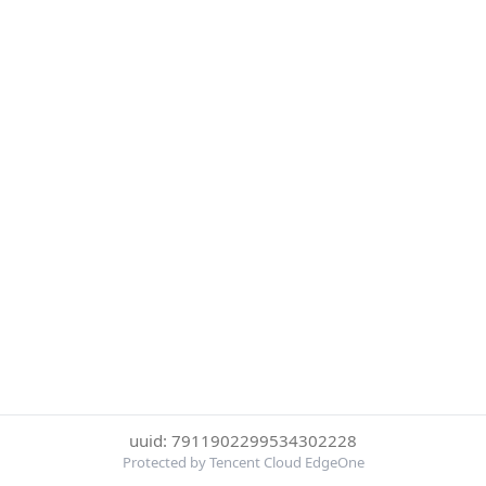
uuid: 7911902299534302228
Protected by Tencent Cloud EdgeOne