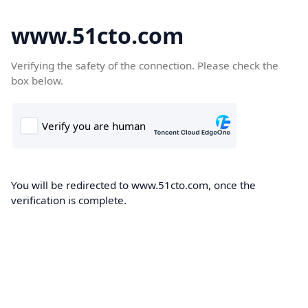
www.51cto.com
Verifying the safety of the connection. Please check the
box below.
You will be redirected to www.51cto.com, once the
verification is complete.