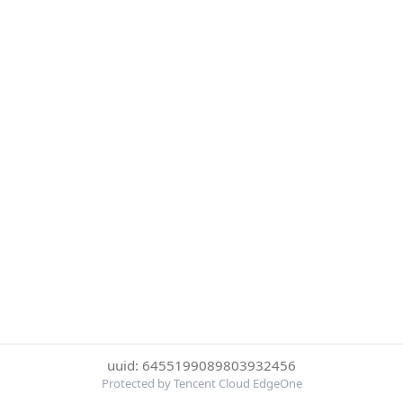
uuid: 6455199089803932456
Protected by Tencent Cloud EdgeOne