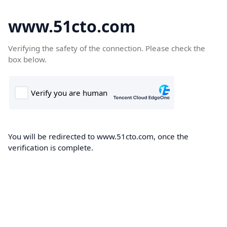
www.51cto.com
Verifying the safety of the connection. Please check the
box below.
You will be redirected to www.51cto.com, once the
verification is complete.