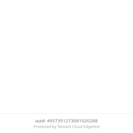
uuid: 4957351273081020288
Protected by Tencent Cloud EdgeOne