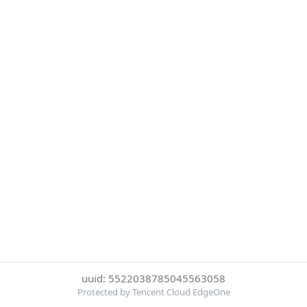
uuid: 5522038785045563058
Protected by Tencent Cloud EdgeOne