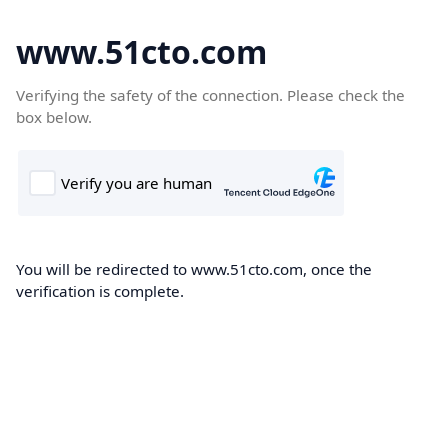
www.51cto.com
Verifying the safety of the connection. Please check the
box below.
You will be redirected to www.51cto.com, once the
verification is complete.