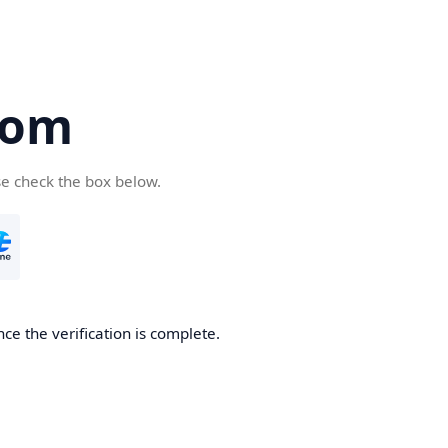
com
se check the box below.
ce the verification is complete.