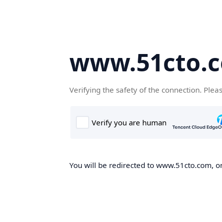
www.51cto.
Verifying the safety of the connection. Plea
You will be redirected to www.51cto.com, on