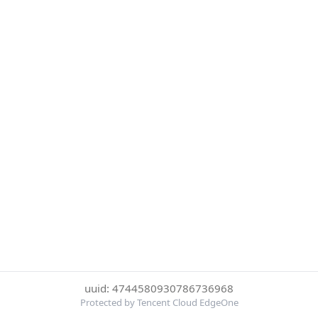
uuid: 4744580930786736968
Protected by Tencent Cloud EdgeOne