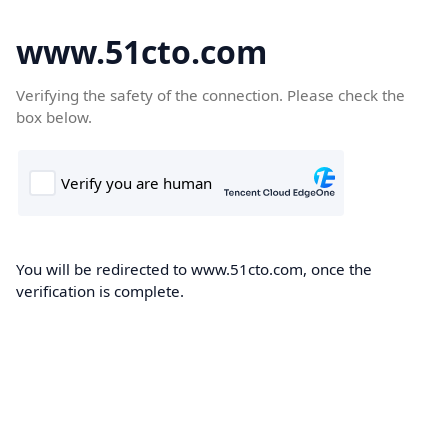
www.51cto.com
Verifying the safety of the connection. Please check the
box below.
You will be redirected to www.51cto.com, once the
verification is complete.