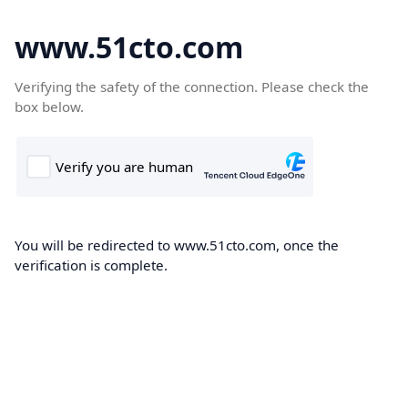
www.51cto.com
Verifying the safety of the connection. Please check the
box below.
You will be redirected to www.51cto.com, once the
verification is complete.