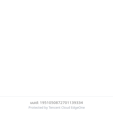
uuid: 1951050872701139334
Protected by Tencent Cloud EdgeOne