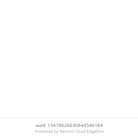
uuid: 15478626630644546164
Protected by Tencent Cloud EdgeOne