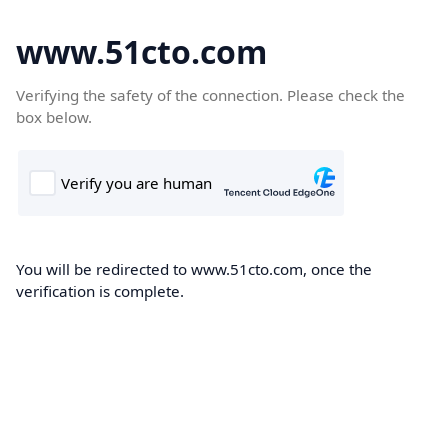
www.51cto.com
Verifying the safety of the connection. Please check the
box below.
You will be redirected to www.51cto.com, once the
verification is complete.