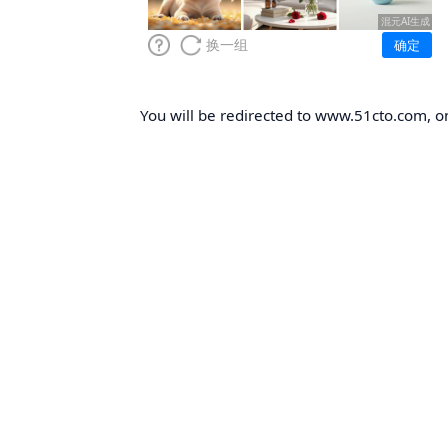
You will be redirected to www.51cto.com, on