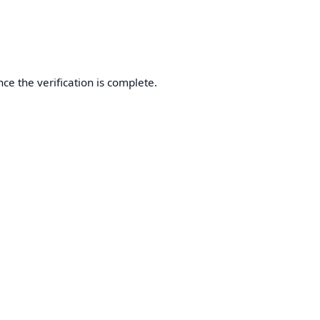
ce the verification is complete.