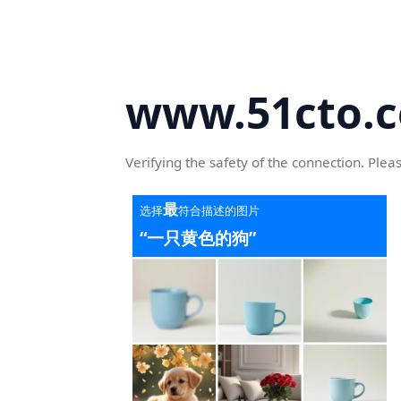
www.51cto.
Verifying the safety of the connection. Plea