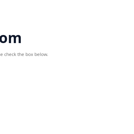
com
se check the box below.