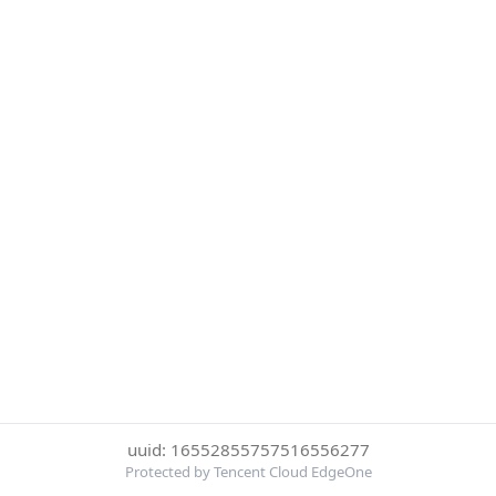
uuid: 16552855757516556277
Protected by Tencent Cloud EdgeOne