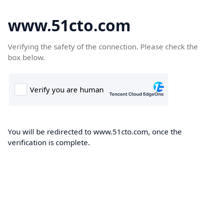
www.51cto.com
Verifying the safety of the connection. Please check the
box below.
You will be redirected to www.51cto.com, once the
verification is complete.