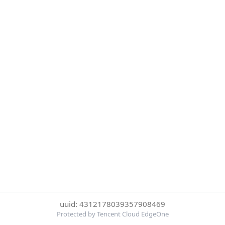
uuid: 4312178039357908469
Protected by Tencent Cloud EdgeOne