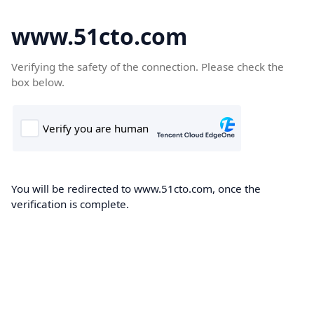
www.51cto.com
Verifying the safety of the connection. Please check the
box below.
You will be redirected to www.51cto.com, once the
verification is complete.