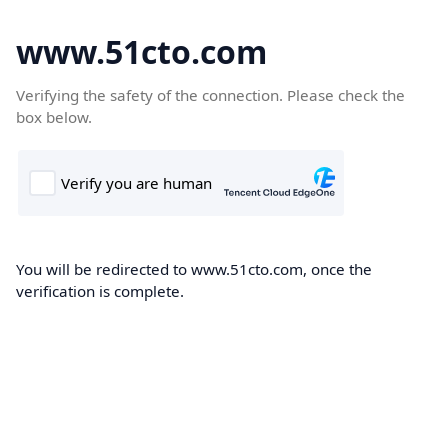
www.51cto.com
Verifying the safety of the connection. Please check the
box below.
You will be redirected to www.51cto.com, once the
verification is complete.