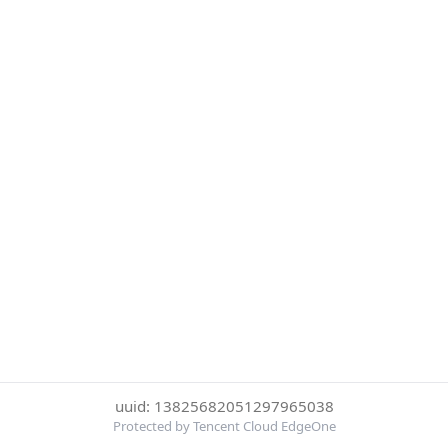
uuid: 13825682051297965038
Protected by Tencent Cloud EdgeOne