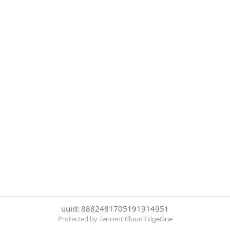
uuid: 8882481705191914951
Protected by Tencent Cloud EdgeOne