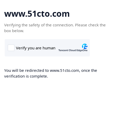
www.51cto.com
Verifying the safety of the connection. Please check the
box below.
You will be redirected to www.51cto.com, once the
verification is complete.