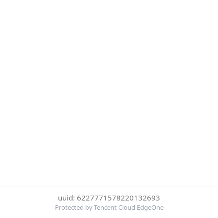
uuid: 6227771578220132693
Protected by Tencent Cloud EdgeOne