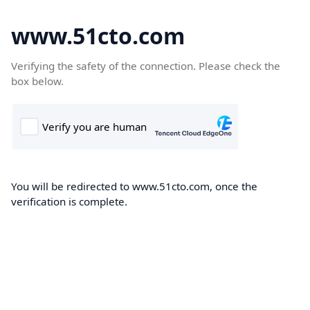
www.51cto.com
Verifying the safety of the connection. Please check the
box below.
You will be redirected to www.51cto.com, once the
verification is complete.