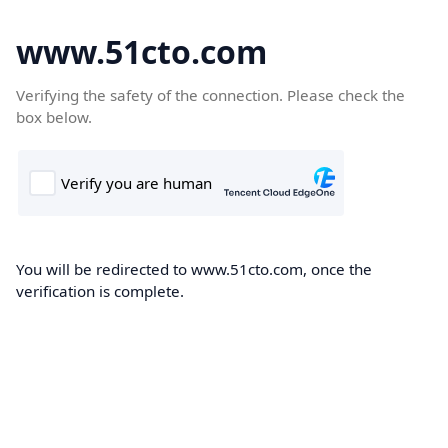
www.51cto.com
Verifying the safety of the connection. Please check the
box below.
You will be redirected to www.51cto.com, once the
verification is complete.