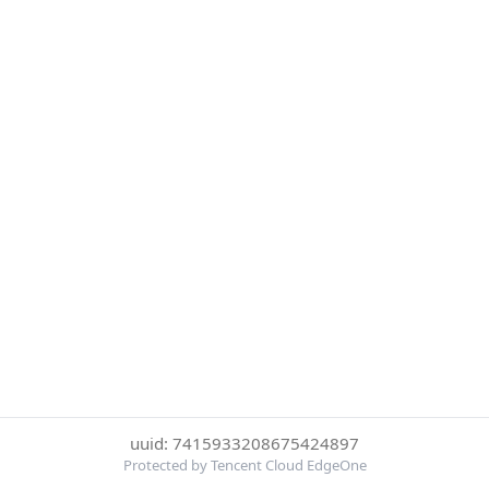
uuid: 7415933208675424897
Protected by Tencent Cloud EdgeOne